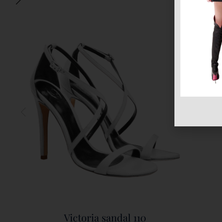
Victoria sandal 110