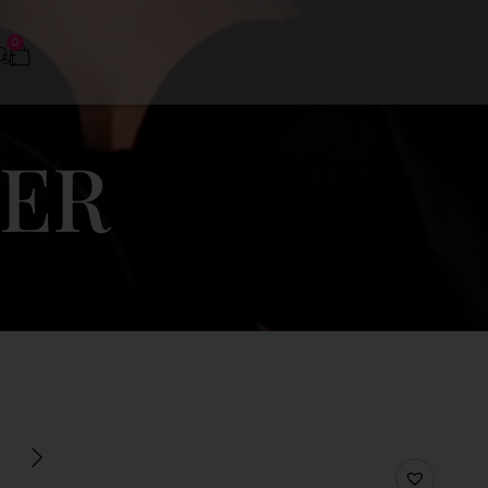
0
0
DER