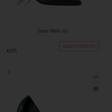
June Mule 115
SELECT OPTIONS
€
375