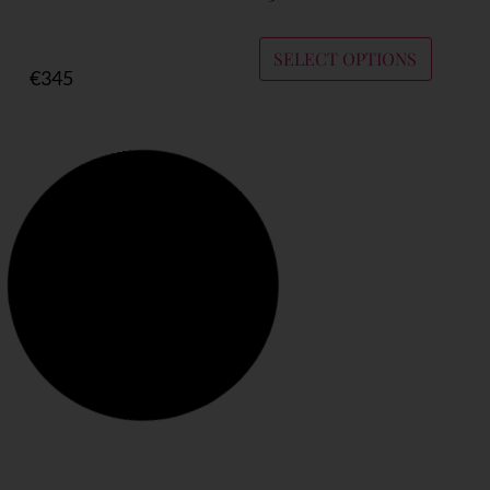
SELECT OPTIONS
€
345