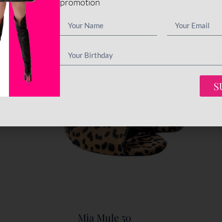
promotion
S
Mia Mule 50