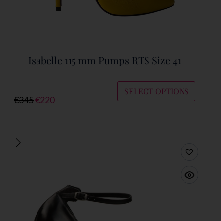
Isabelle 115 mm Pumps RTS Size 41
SELECT OPTIONS
€
345
€
220