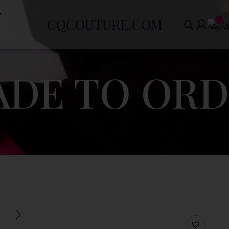
CQCOUTURE.COM
€
DE TO OR