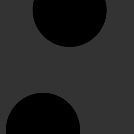
Odile 115mm pumps
SELECT OPTIONS
€
370