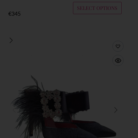
SELECT OPTIONS
€
345