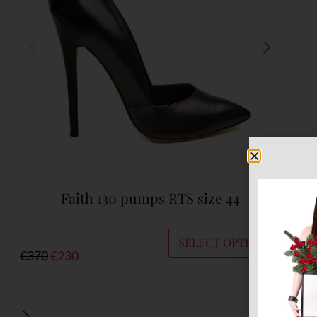
Faith 130 pumps RTS size 44
SELECT OPTIONS
€
370
€
230