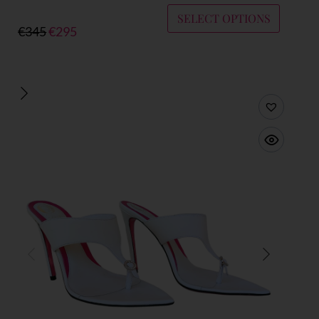
SELECT OPTIONS
€
345
€
295