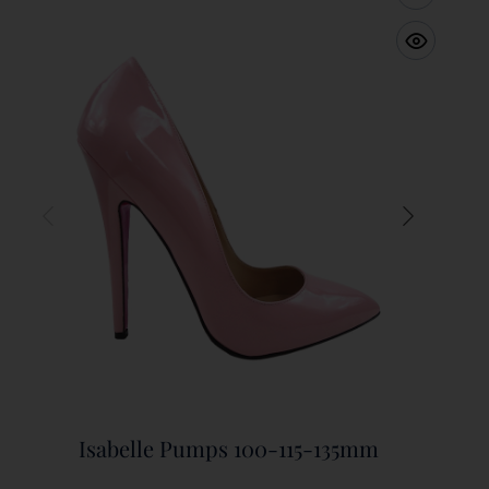
Isabelle Pumps 100-115-135mm