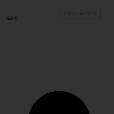
SELECT OPTIONS
€
345