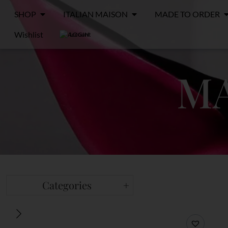
SHOP
ITALIAN MAISON
MADE TO ORDER
Wishlist
LOGIN
MA
Categories
+