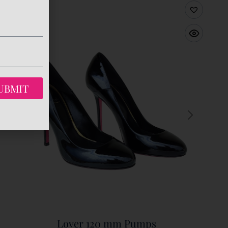
UBMIT
Lover 120 mm Pumps