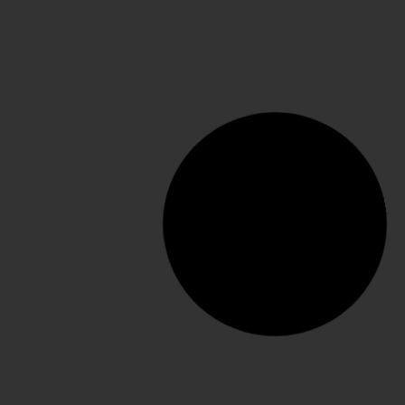
Dream 80 mm Mule
SELECT OPTIONS
€
345