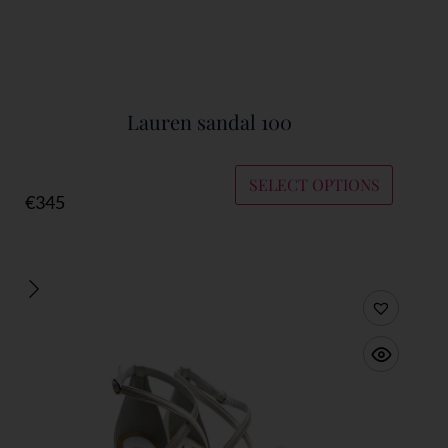
Lauren sandal 100
SELECT OPTIONS
€
345