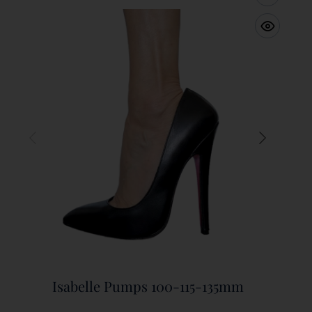
Isabelle Pumps 100-115-135mm