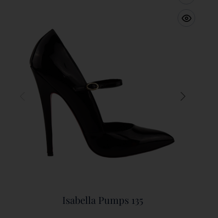
Isabella Pumps 135