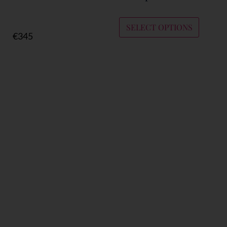
SELECT OPTIONS
€
345