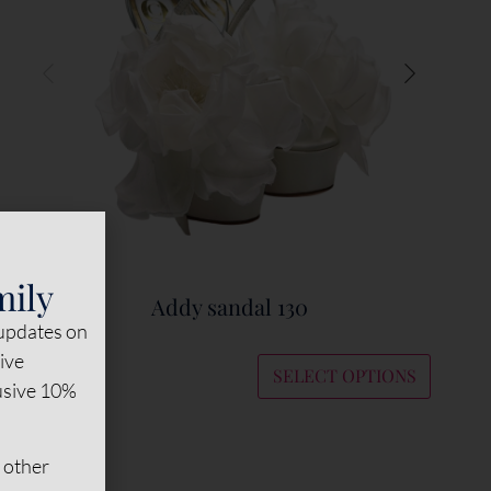
mily
Addy sandal 130
 updates on
sive
SELECT OPTIONS
lusive 10%
€
495
 other