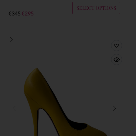
SELECT OPTIONS
€
345
€
295