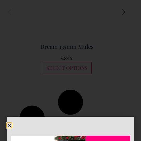
Dream 135mm Mules
€
345
SELECT OPTIONS