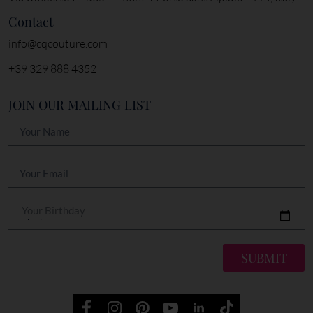
Contact
info@cqcouture.com
+39 329 888 4352
JOIN OUR MAILING LIST
Your Birthday
SUBMIT