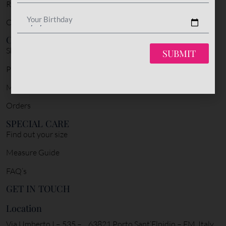
Return Policy
Your Birthday
Cookie Policy
CUSTOMER SERVICE
Shipping & Delivery
SUBMIT
Payment Policy
My account
Orders
SPECIAL CARE
Find out your size
Measure Guide
FAQ’s
GET IN TOUCH
Location
Via Umberto I – 535 – 63821 Porto Sant’Elpidio – FM, Italy