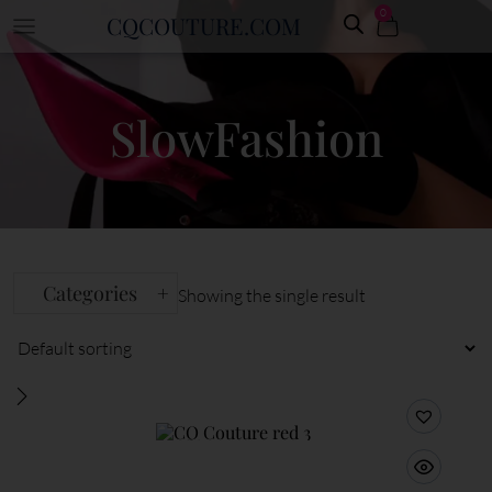
0
CQCOUTURE.COM
SlowFashion
Categories
+
Showing the single result