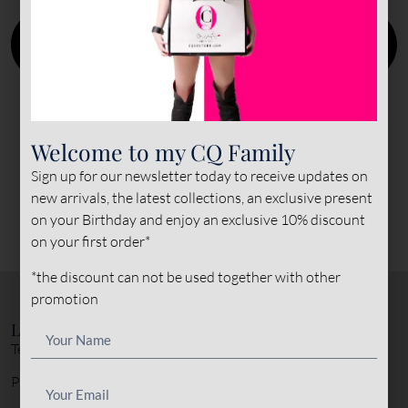
Welcome to my CQ Family
Sign up for our newsletter today to receive updates on
new arrivals, the latest collections, an exclusive present
on your Birthday and enjoy an exclusive 10% discount
on your first order*
*the discount can not be used together with other
promotion
LEGAL NOTICE
Terms & Conditions
Privacy Policy