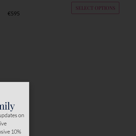
SELECT OPTIONS
€
595
mily
 updates on
sive
lusive 10%