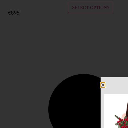
SELECT OPTIONS
€
895