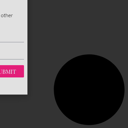
 other
UBMIT