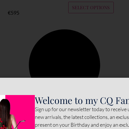
SELECT OPTIONS
€
595
Welcome to my CQ Fa
Sign up for our newsletter today to receive
new arrivals, the latest collections, an exclu
present on your Birthday and enjoy an exc