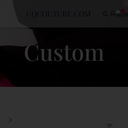
CQCOUTURE.COM
€
Custom