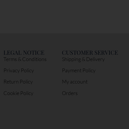
LEGAL NOTICE
CUSTOMER SERVICE
Terms & Conditions
Shipping & Delivery
Privacy Policy
Payment Policy
Return Policy
My account
Cookie Policy
Orders