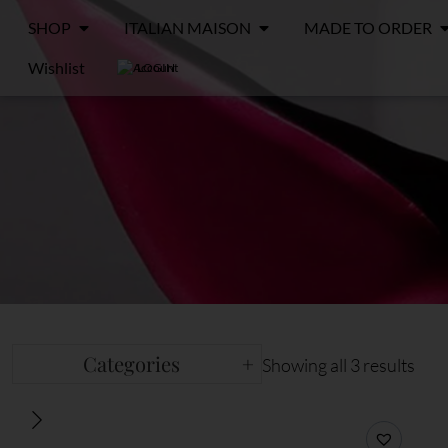
SHOP
ITALIAN MAISON
MADE TO ORDER
Wishlist
LOGIN
Categories
+
Showing all 3 results