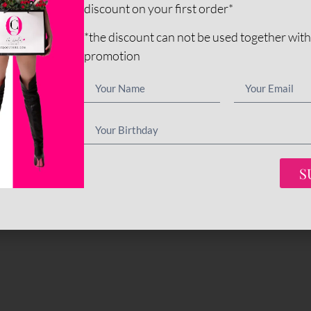
discount on your first order*
*the discount can not be used together with
promotion
S