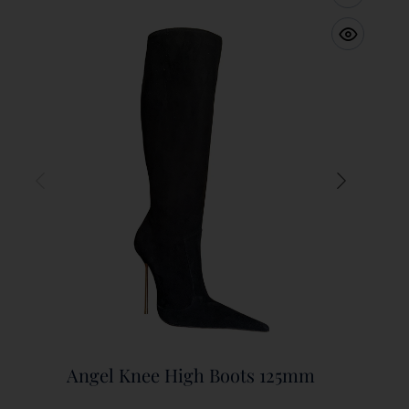
Angel Knee High Boots 125mm