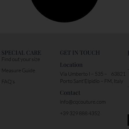
SPECIAL CARE
GET IN TOUCH
Find out your size
Location
Measure Guide
Via Umberto I – 535 – 63821
Porto Sant’Elpidio – FM, Italy
FAQ’s
Contact
info@cqcouture.com
+39 329 888 4352