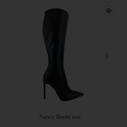
Nancy Boots 100