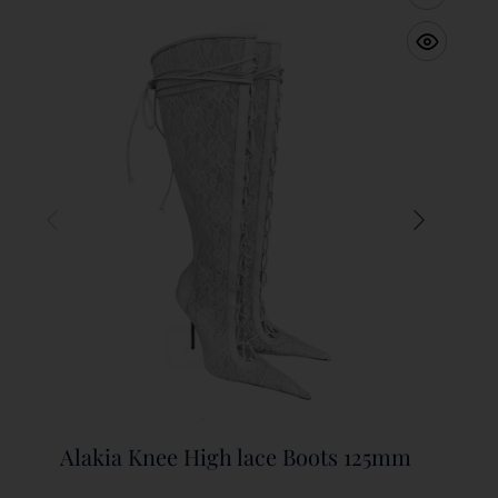
Alakia Knee High lace Boots 125mm