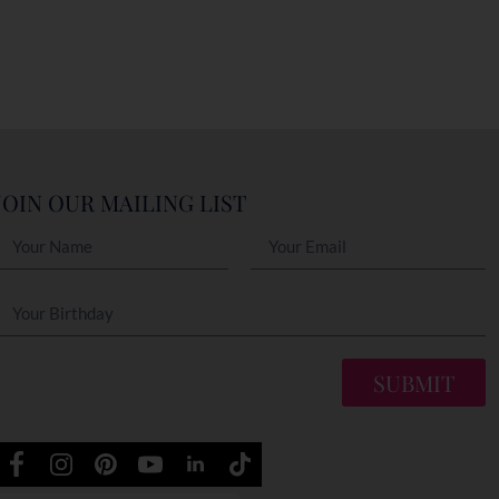
JOIN OUR MAILING LIST
SUBMIT