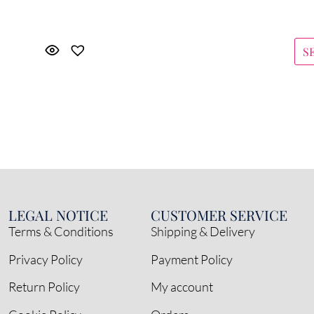
S
LEGAL NOTICE
CUSTOMER SERVICE
Terms & Conditions
Shipping & Delivery
Privacy Policy
Payment Policy
Return Policy
My account