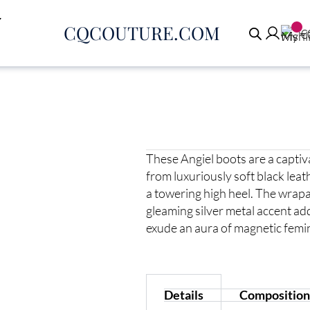
CQCOUTURE.COM
€
These Angiel boots are a capti
from luxuriously soft black leat
a towering high heel. The wrapa
gleaming silver metal accent add
exude an aura of magnetic femin
Details
Composition