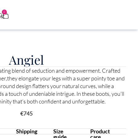
0
0
Angiel
vating blend of seduction and empowerment. Crafted
her,they elongate your legs with a super pointy toe and
round design flatters your natural curves, while a
s a touch of undeniable intrigue. In these boots, you’ll
inity that’s both confident and unforgettable.
€
745
Shipping
Size
Product
guide
care