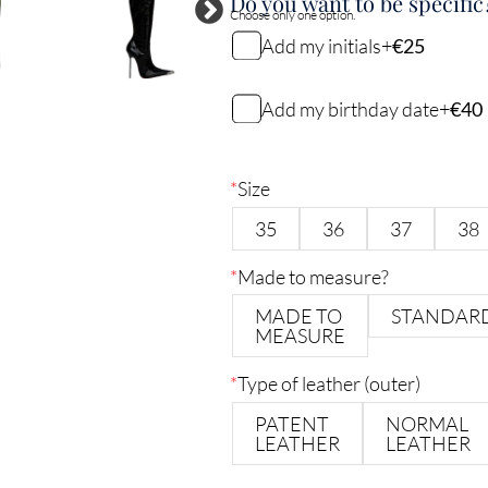
Do you want to be specific
Choose only one option.
Add my initials
+
€25
My initials
Add my birthday date
+
€40
My birthday date (DDMMYY)
2
characters remaining
*
Size
35
36
37
38
6
characters remaining
*
Made to measure?
MADE TO
STANDAR
MEASURE
*
Type of leather (outer)
PATENT
NORMAL
LEATHER
LEATHER