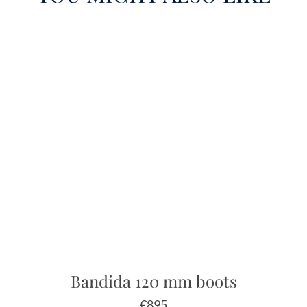
Bandida 120 mm boots
€
895