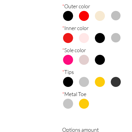
*
Outer color
*
Inner color
*
Sole color
*
Tips
*
Metal Toe
Options amount