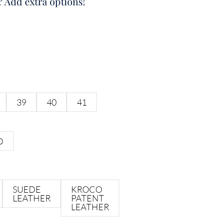
? Add extra options!
39
40
41
D
SUEDE
KROCO
LEATHER
PATENT
LEATHER