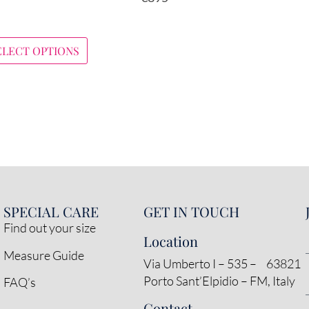
ELECT OPTIONS
SPECIAL CARE
GET IN TOUCH
Find out your size
Location
Measure Guide
Via Umberto I – 535 – 63821
Porto Sant’Elpidio – FM, Italy
FAQ’s
Contact