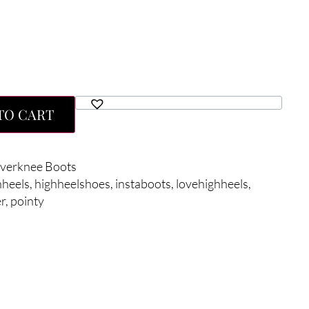
TO CART
verknee Boots
hheels
,
highheelshoes
,
instaboots
,
lovehighheels
,
r
,
pointy