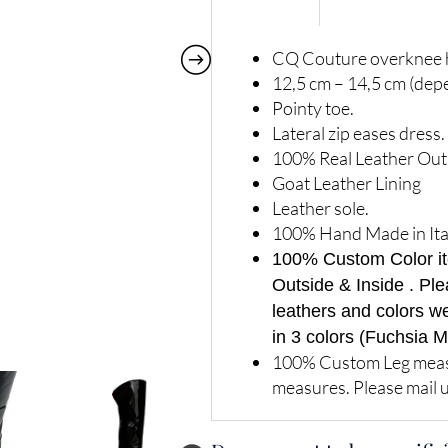
CQ Couture overknee h
12,5 cm – 14,5 cm (dep
Pointy toe.
Lateral zip eases dress.
100% Real Leather Out
Goat Leather Lining
Leather sole.
100% Hand Made in Ita
100% Custom Color item
Outside & Inside . Ple
leathers and colors w
in 3 colors (Fuchsia M
100% Custom Leg measu
measures. Please mail u