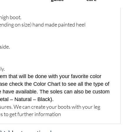
igh boot.
ending on size) hand made painted heel
side.
ly.
 that will be done with your favorite color
ase check the Color Chart to see all the type of
e have available. The soles can also be custom
etal – Natural – Black).
res. We can create your boots with your leg
s to get further information