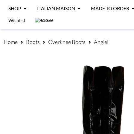
SHOP
ITALIAN MAISON
MADE TO ORDER
Wishlist
LOGIN
Home
Boots
Overknee Boots
Angiel