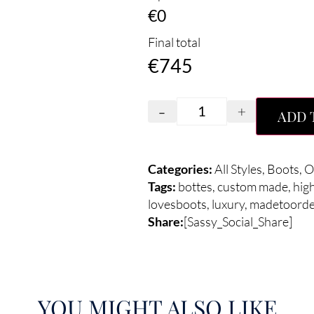
€0
Final total
€
745
-
+
ADD 
Categories:
All Styles
,
Boots
,
O
Tags:
bottes
,
custom made
,
hig
lovesboots
,
luxury
,
madetoorde
Share:
[Sassy_Social_Share]
YOU MIGHT ALSO LIKE