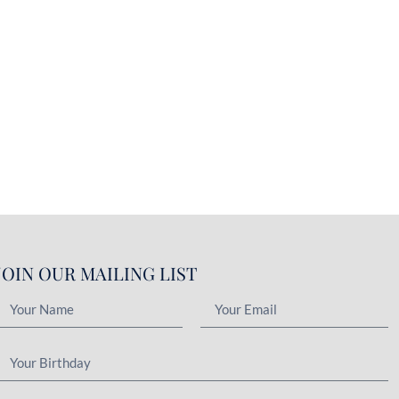
JOIN OUR MAILING LIST