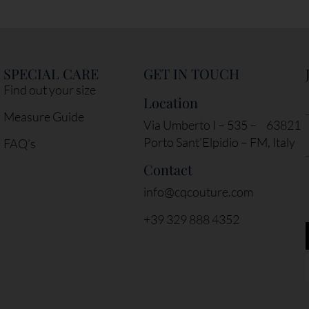
SPECIAL CARE
GET IN TOUCH
Find out your size
Location
Measure Guide
Via Umberto I – 535 – 63821
Porto Sant’Elpidio – FM, Italy
FAQ’s
Contact
info@cqcouture.com
+39 329 888 4352