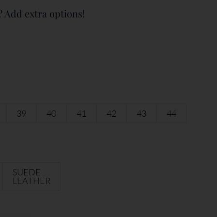
? Add extra options!
39
40
41
42
43
44
SUEDE
LEATHER