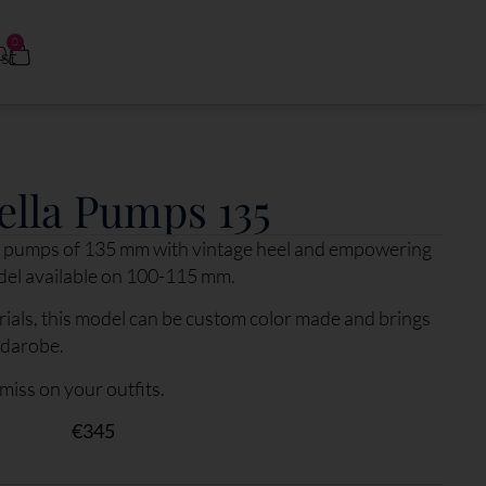
0
0
ella Pumps 135
ess pumps of 135 mm with vintage heel and empowering
del available on 100-115 mm.
ials, this model can be custom color made and brings
rdarobe.
 miss on your outfits.
€
345