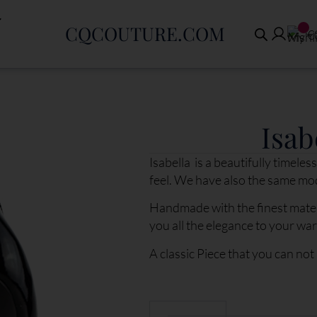
CQCOUTURE.COM
€
Isab
Isabella is a beautifully timel
feel. We have also the same mo
Handmade with the finest mater
you all the elegance to your wa
A classic Piece that you can not