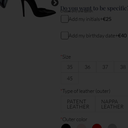
Do you want to be specific
Choose only one option.
Add my initials
+
€25
My initials
Add my birthday date
+
€40
My birthday date (DDMMYY)
2
characters remaining
*
Size
35
36
37
38
6
characters remaining
45
*
Type of leather (outer)
PATENT
NAPPA
LEATHER
LEATHER
*
Outer color