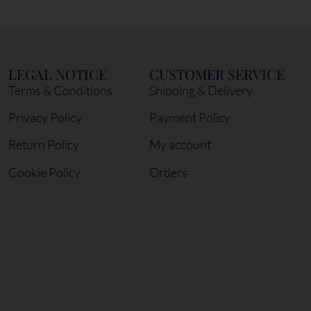
LEGAL NOTICE
CUSTOMER SERVICE
Terms & Conditions
Shipping & Delivery
Privacy Policy
Payment Policy
Return Policy
My account
Cookie Policy
Orders