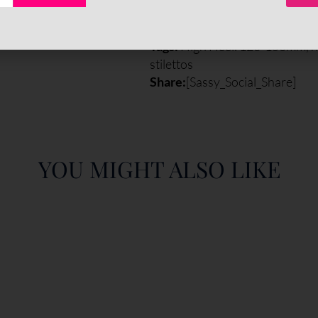
Categories:
All Styles
,
Pumps
,
Tags:
High Heel: 120-150mm
,
h
stilettos
Share:
[Sassy_Social_Share]
YOU MIGHT ALSO LIKE