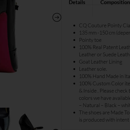
Details
Composition
CQ Couture Pointy Cla
135 mm -150 cm (depend
Pointy toe
100% Real Patent Leat
Leather or Suede Leath
Goat Leather Lining
Leather sole.
100% Hand Made in Ita
100% Custom Color item
& Inside . Please check 
colors we have availabl
– Natural – Black – white
The shoes are Made To 
is produced with intent