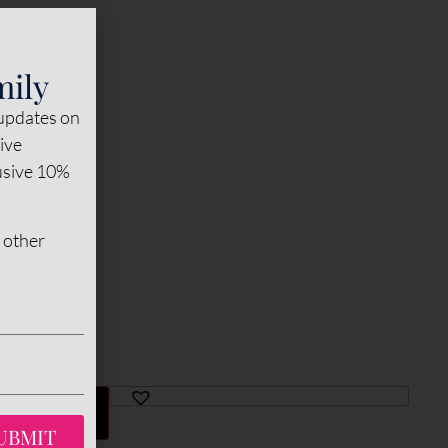
mily
 updates on
sive
lusive 10%
 other
TO CART
UBMIT