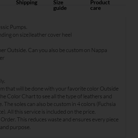
Shipping
Size
Product
guide
care
ssic Pumps.
ing on size)leather cover heel
her Outside. Can you also be custom on Nappa
er
ly.
 that will be done with your favorite color Outside
the Color Chart to see all the type of leathers and
e. The soles can also be custom in 4 colors (Fuchsia
). All this service is included on the price.
Order. This reduces waste and ensures every piece
 and purpose.