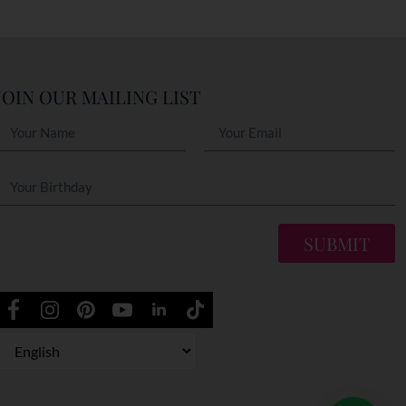
JOIN OUR MAILING LIST
SUBMIT