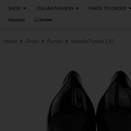
SHOP
ITALIAN MAISON
MADE TO ORDER
Wishlist
LOGIN
Home
Shoes
Pumps
Isabella Pumps 135