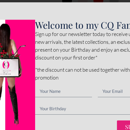
*
Inner color
Welcome to my CQ Fa
Sign up for our newsletter today to receive
*
Sole color
new arrivals, the latest collections, an exclu
present on your Birthday and enjoy an exc
discount on your first order*
Options amount
*the discount can not be used together with
promotion
€0
Final total
€
345
-
+
ADD 
S