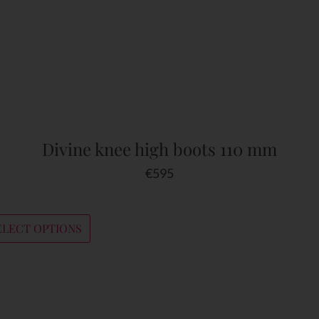
Divine knee high boots 110 mm
€
595
ELECT OPTIONS