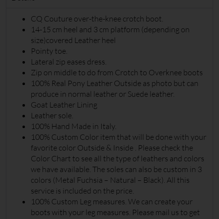
€
850
Details
CQ Couture over-the-knee crotch boot.
14-15 cm heel and 3 cm platform (depending on
size)covered Leather heel
Pointy toe.
Lateral zip eases dress.
Zip on middle to do from Crotch to Overknee boots
100% Real Pony Leather Outside as photo but can
produce in normal leather or Suede leather.
Goat Leather Lining
Leather sole.
100% Hand Made in Italy.
100% Custom Color item that will be done with your
favorite color Outside & Inside . Please check the
Color Chart to see all the type of leathers and colors
we have available. The soles can also be custom in 3