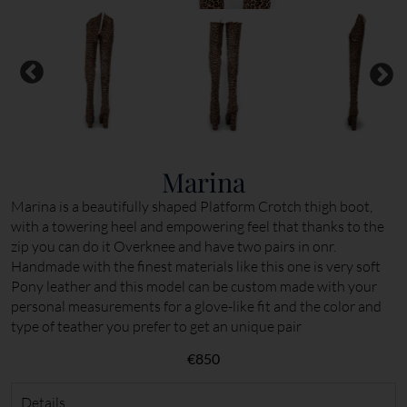
Marina
Marina is a beautifully shaped Platform Crotch thigh boot,
with a towering heel and empowering feel that thanks to the
zip you can do it Overknee and have two pairs in onr.
Handmade with the finest materials like this one is very soft
Pony leather and this model can be custom made with your
personal measurements for a glove-like fit and the color and
type of teather you prefer to get an unique pair