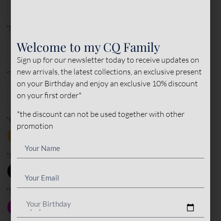
2
characters remaining
*
Size
35
36
37
38
39
40
41
6
characters remaining
Welcome to my CQ Family
42
43
44
45
Sign up for our newsletter today to receive updates on
*
Made to measure?
new arrivals, the latest collections, an exclusive present
on your Birthday and enjoy an exclusive 10% discount
MADE TO
STANDARD
MEASURE
on your first order*
*the discount can not be used together with other
*
Type of leather (outer)
promotion
PONY
NORMAL
SUEDE
LEATHER
LEATHER
LEATHER
*
Outer color
*
Inner color
Your Birthday