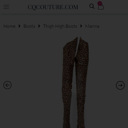
0
CQCOUTURE.COM
Home
Boots
Thigh High Boots
Marina