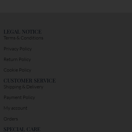
LEGAL NOTICE
Terms & Conditions
Privacy Policy
Return Policy
Cookie Policy
CUSTOMER SERVICE
Shipping & Delivery
Payment Policy