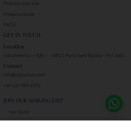
My account
Orders
SPECIAL CARE
Find out your size
Measure Guide
FAQ’s
GET IN TOUCH
Location
Via Umberto I – 535 – 63821 Porto Sant’Elpidio – FM, Italy
Contact
info@cqcouture.com
+39 329 888 4352
JOIN OUR MAILING LIST