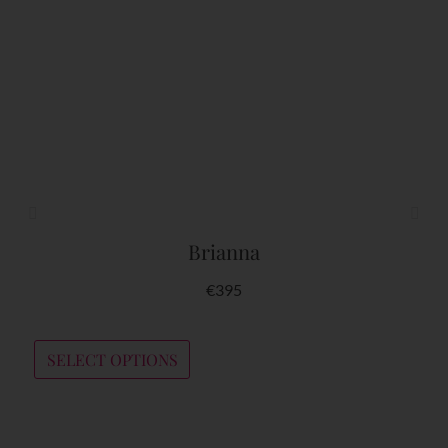
YOU MIGHT ALSO LIKE
Brianna
€
395
SELECT OPTIONS