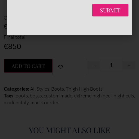
*
Sole color
SUBMIT
Options amount
€0
Final total
€
850
-
+
ADD TO CART
Categories:
All Styles
,
Boots
,
Thigh High Boots
Tags:
boots
,
botas
,
custom made
,
extreme high heel
,
highheels
,
madeinitaly
,
madetoorder