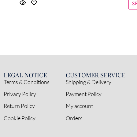
S
LEGAL NOTICE
CUSTOMER SERVICE
Terms & Conditions
Shipping & Delivery
Privacy Policy
Payment Policy
Return Policy
My account
Cookie Policy
Orders