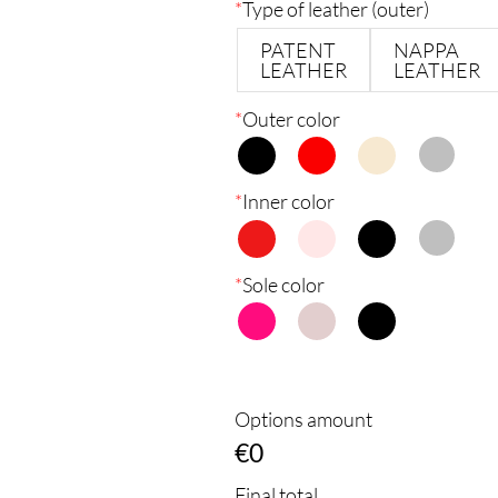
*
Type of leather (outer)
PATENT
NAPPA
LEATHER
LEATHER
*
Outer color
*
Inner color
*
Sole color
Options amount
€0
Final total