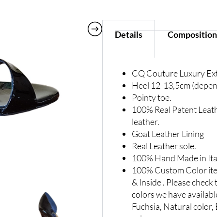
Details
Composition
CQ Couture Luxury Ex
Heel 12-13,5cm (depend
Pointy toe.
100% Real Patent Leath
leather.
Goat Leather Lining
Real Leather sole.
100% Hand Made in Ita
100% Custom Color item
& Inside . Please check 
colors we have availabl
Fuchsia, Natural color, B