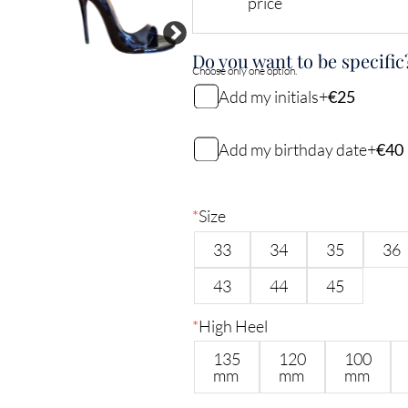
price
Do you want to be specific
Choose only one option.
Add my initials
+
€25
My initials
Add my birthday date
+
€40
My birthday date (DDMMYY)
2
characters remaining
*
Size
33
34
35
36
6
characters remaining
43
44
45
*
High Heel
135
120
100
mm
mm
mm