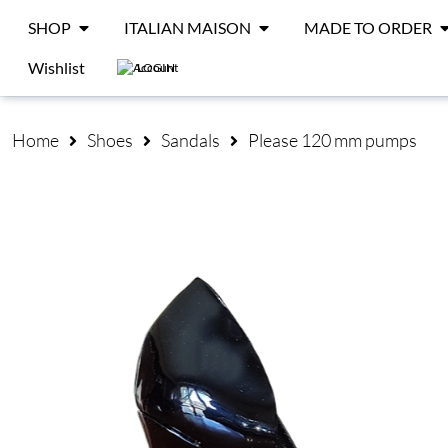
SHOP
ITALIAN MAISON
MADE TO ORDER
Wishlist
LOGIN
Home
Shoes
Sandals
Please 120 mm pumps