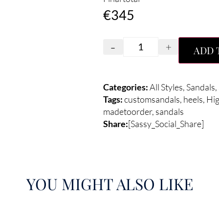
€
345
-
+
ADD 
Categories:
All Styles
,
Sandals
,
Tags:
customsandals
,
heels
,
Hi
madetoorder
,
sandals
Share:
[Sassy_Social_Share]
YOU MIGHT ALSO LIKE