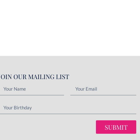
JOIN OUR MAILING LIST
SUBMIT