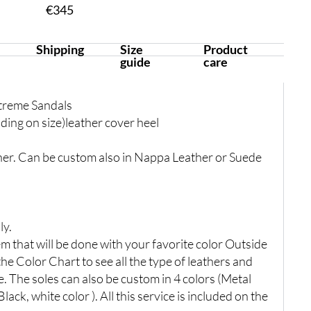
€
345
Shipping
Size
Product
guide
care
treme Sandals
ing on size)leather cover heel
er. Can be custom also in Nappa Leather or Suede
ly.
 that will be done with your favorite color Outside
the Color Chart to see all the type of leathers and
e. The soles can also be custom in 4 colors (Metal
lack, white color ). All this service is included on the