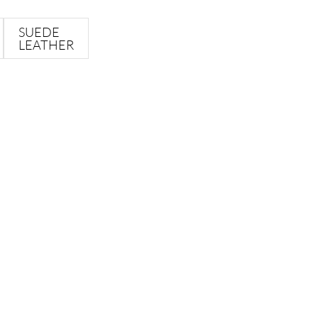
SUEDE
LEATHER