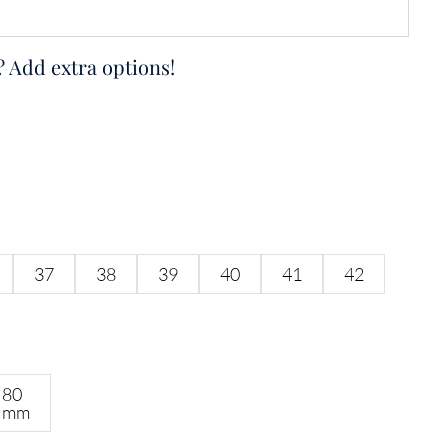
? Add extra options!
37
38
39
40
41
42
80
mm