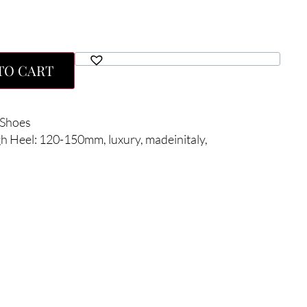
TO CART
Shoes
gh Heel: 120-150mm
,
luxury
,
madeinitaly
,