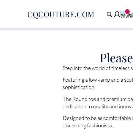
CQCOUTURE.COM
€
Pleas
Step into the world of timeless
Featuring a low vamp and a scu
sophistication.
The Round toe and premium pate
dedication to quality and innov
Designed to be as comfortable a
discerning fashionista.