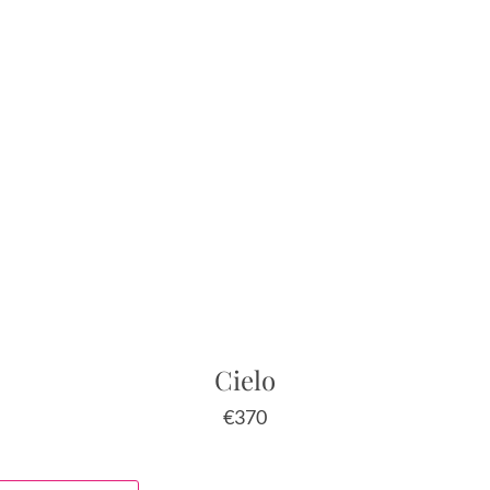
Cielo
€
370