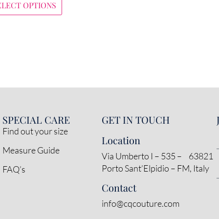
ELECT OPTIONS
SPECIAL CARE
GET IN TOUCH
Find out your size
Location
Measure Guide
Via Umberto I – 535 – 63821
Porto Sant’Elpidio – FM, Italy
FAQ’s
Contact
info@cqcouture.com