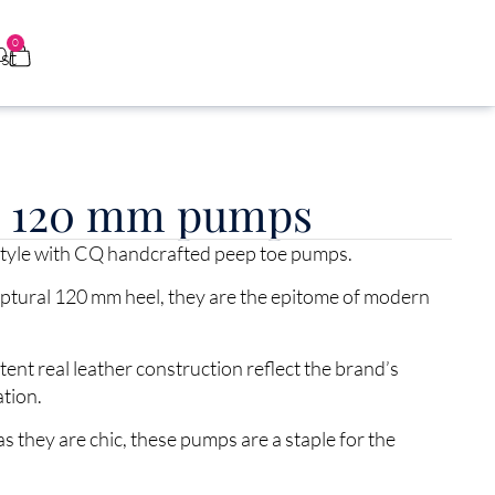
0
0
e 120 mm pumps
 style with CQ handcrafted peep toe pumps.
lptural 120 mm heel, they are the epitome of modern
nt real leather construction reflect the brand’s
ation.
s they are chic, these pumps are a staple for the