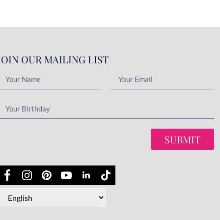
JOIN OUR MAILING LIST
SUBMIT