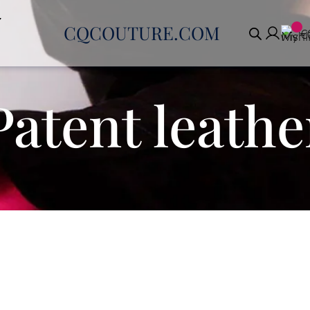
CQCOUTURE.COM
€
Patent leathe