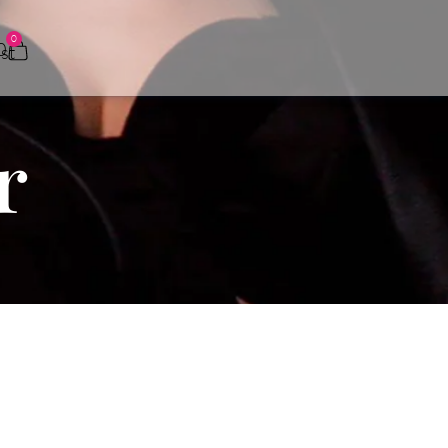
0
0
r