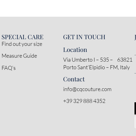
SPECIAL CARE
GET IN TOUCH
Find out your size
Location
Measure Guide
Via Umberto I – 535 – 63821
Porto Sant’Elpidio – FM, Italy
FAQ’s
Contact
info@cqcouture.com
+39 329 888 4352