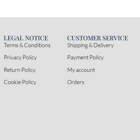
LEGAL NOTICE
CUSTOMER SERVICE
Terms & Conditions
Shipping & Delivery
Privacy Policy
Payment Policy
Return Policy
My account
Cookie Policy
Orders