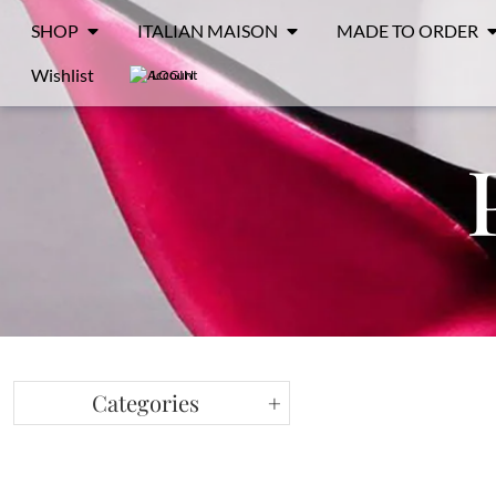
SHOP
ITALIAN MAISON
MADE TO ORDER
Wishlist
LOGIN
Categories
+