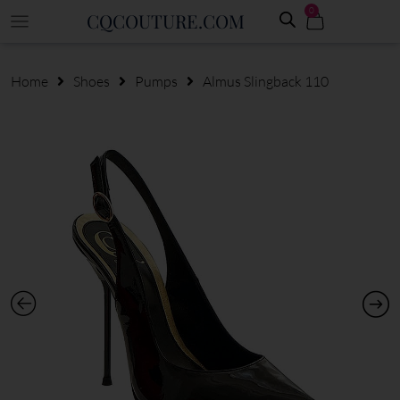
0
CQCOUTURE.COM
Home
Shoes
Pumps
Almus Slingback 110