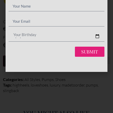
Options amount
€0
Your Birthday
Final total
€
370
SUBMIT
-
+
ADD TO CART
Categories:
All Styles
,
Pumps
,
Shoes
Tags:
highheels
,
loveshoes
,
luxury
,
madetoorder
,
pumps
,
slingback
YOU MIGHT ALSO LIKE