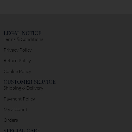
LEGAL NOTICE
Terms & Conditions
Privacy Policy
Return Policy
Cookie Policy
CUSTOMER SERVICE
Shipping & Delivery
Payment Policy
My account
Orders
SPECIAL CARE