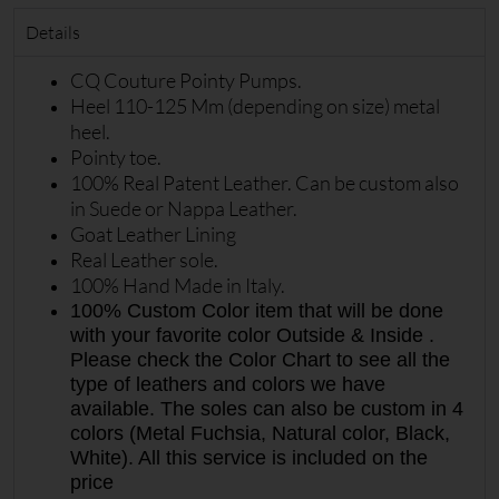
Details
CQ Couture Pointy Pumps.
Heel 110-125 Mm (depending on size) metal
heel.
Pointy toe.
100% Real Patent Leather. Can be custom also
in Suede or Nappa Leather.
Goat Leather Lining
Real Leather sole.
100% Hand Made in Italy.
100% Custom Color item that will be done
with your favorite color Outside & Inside .
Please check the Color Chart to see all the
type of leathers and colors we have
available. The soles can also be custom in 4
colors (Metal Fuchsia, Natural color, Black,
White). All this service is included on the
price