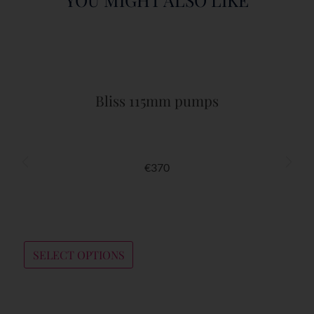
Bliss 115mm pumps
€
370
SELECT OPTIONS