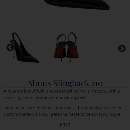
Almus Slingback 110
Almus is a beautifully shaped short pointy slingback, with a
towering metal heel and empowering feel.
Handmade with the finest materials, this model can be color
custom made with your personal taste to be always unique.
€
370