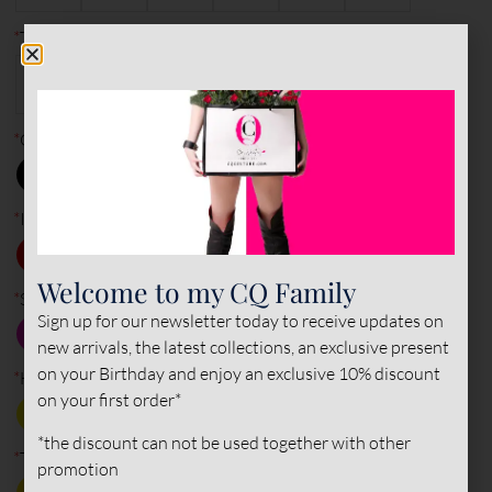
*
Type of leather (outer)
PATENT
NAPPA
SUEDE
LEATHER
LEATHER
LEATHER
*
Outer color
*
Inner color
Welcome to my CQ Family
*
Sole color
Sign up for our newsletter today to receive updates on
new arrivals, the latest collections, an exclusive present
on your Birthday and enjoy an exclusive 10% discount
*
Heel
on your first order*
*the discount can not be used together with other
*
Tips
promotion