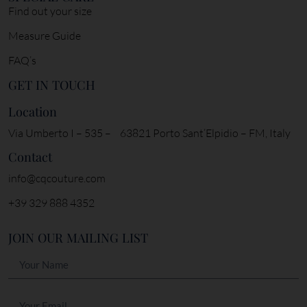
Find out your size
Measure Guide
FAQ’s
GET IN TOUCH
Location
Via Umberto I – 535 – 63821 Porto Sant’Elpidio – FM, Italy
Contact
info@cqcouture.com
+39 329 888 4352
JOIN OUR MAILING LIST