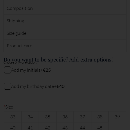
Composition
Shipping
Size guide
Product care
Do you want to be specific? Add extra options!
Choose only one option.
Add my initials
+
€25
My initials
Add my birthday date
+
€40
My birthday date (DDMMYY)
2
characters remaining
*
Size
33
34
35
36
37
38
39
6
characters remaining
40
41
42
43
44
45