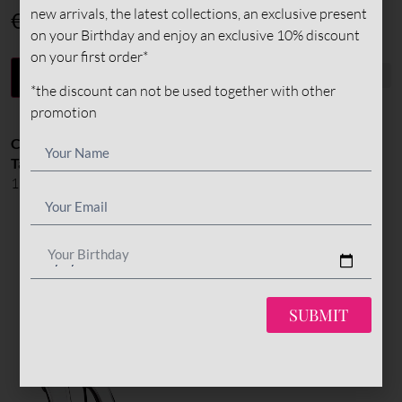
new arrivals, the latest collections, an exclusive present
€
375
on your Birthday and enjoy an exclusive 10% discount
on your first order*
-
+
ADD TO CART
*the discount can not be used together with other
promotion
Categories:
All Styles
,
Pumps
,
Shoes
Tags:
custom made
,
extreme high heel
,
heels
,
High Heel: 120-
150mm
,
highheels
,
madeinitaly
,
madetoorder
,
pumps
Your Birthday
YOU MIGHT ALSO LIKE
SUBMIT