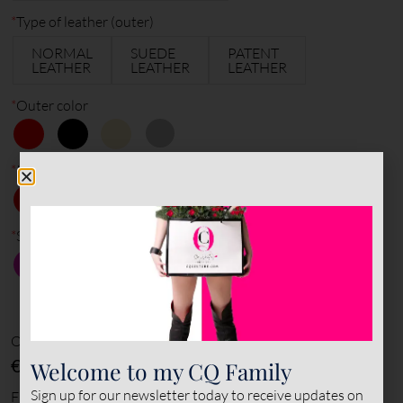
*
Type of leather (outer)
NORMAL
SUEDE
PATENT
LEATHER
LEATHER
LEATHER
*
Outer color
*
Inner color
*
Sole color
Options amount
€0
Welcome to my CQ Family
Sign up for our newsletter today to receive updates on
Final total