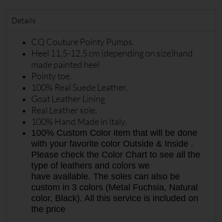
Details
CQ Couture Pointy Pumps.
Heel 11,5-12,5 cm (depending on size)hand
made painted heel
Pointy toe.
100% Real Suede Leather.
Goat Leather Lining
Real Leather sole.
100% Hand Made in Italy.
100% Custom Color item that will be done
with your favorite color Outside & Inside .
Please check the Color Chart to see all the
type of leathers and colors we
have available. The soles can also be
custom in 3 colors (Metal Fuchsia, Natural
color, Black). All this service is included on
the price