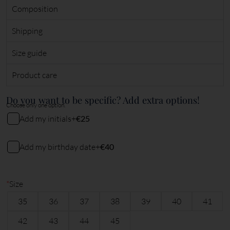
Composition
Shipping
Size guide
Product care
Do you want to be specific? Add extra options!
Choose only one option.
Add my initials
+
€25
My initials
Add my birthday date
+
€40
My birthday date (DDMMYY)
2
characters remaining
*
Size
35
36
37
38
39
40
41
6
characters remaining
42
43
44
45