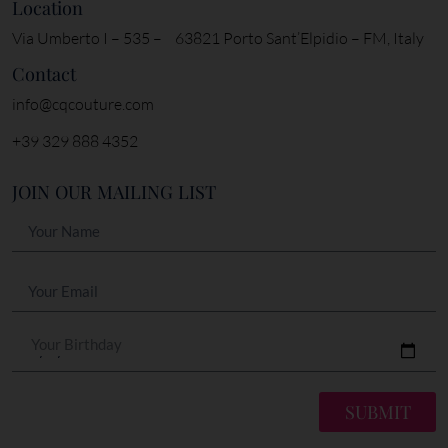
Location
Via Umberto I – 535 – 63821 Porto Sant’Elpidio – FM, Italy
Contact
info@cqcouture.com
+39 329 888 4352
JOIN OUR MAILING LIST
Your Birthday
SUBMIT