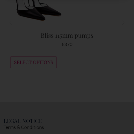
Bliss 115mm pumps
€
370
SELECT OPTIONS
LEGAL NOTICE
Terms & Conditions