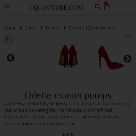
0
CQCOUTURE.COM
Home
Shoes
Pumps
Odette 120mm pumps
Odette 120mm pumps
Odetteis a beautifully shaped pointy pumps, with a towering
heel and empowering feel. Handmade with the finest
materials, this model can be color custom made with your
personal taste to be always unique.
€
375