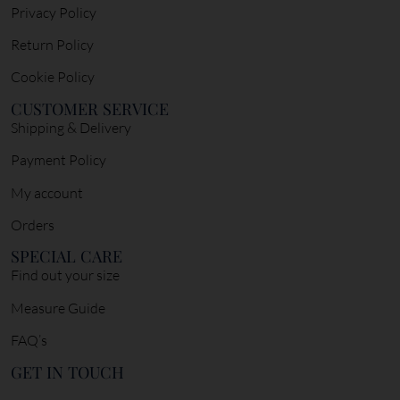
Privacy Policy
Return Policy
Cookie Policy
CUSTOMER SERVICE
Shipping & Delivery
Payment Policy
My account
Orders
SPECIAL CARE
Find out your size
Measure Guide
FAQ’s
GET IN TOUCH