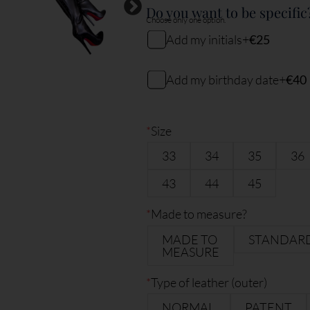
Do you want to be specific
Choose only one option.
Add my initials
+
€25
My initials
Add my birthday date
+
€40
My birthday date (DDMMYY)
2
characters remaining
*
Size
33
34
35
36
6
characters remaining
43
44
45
*
Made to measure?
MADE TO
STANDAR
MEASURE
*
Type of leather (outer)
NORMAL
PATENT