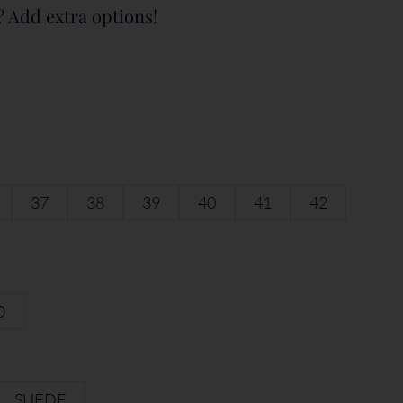
? Add extra options!
37
38
39
40
41
42
D
SUEDE