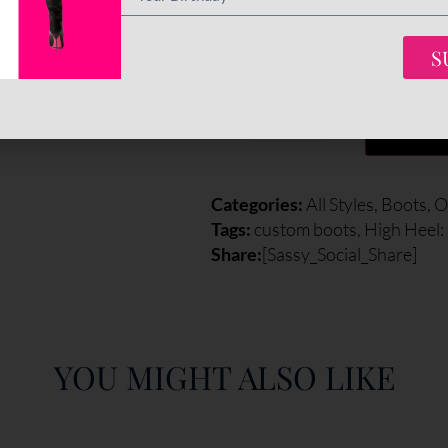
Final total
€
695
S
-
+
ADD 
Categories:
All Styles
,
Boots
,
O
Tags:
custom boots
,
High Heel
Share:
[Sassy_Social_Share]
YOU MIGHT ALSO LIKE