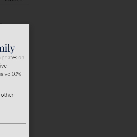
mily
 updates on
sive
lusive 10%
 other