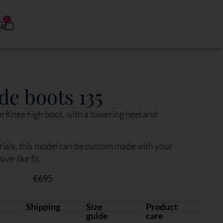
0
0
de boots 135
erKnee high boot, with a towering heel and
ials, this model can be custom made with your
e-like fit.
€
695
Shipping
Size
Product
guide
care