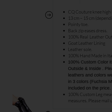
CQ Couture knee high 
13 cm – 15 cm (dependin
Pointy toe.
Back zip eases dress.
100% Real Leather Out
Goat Leather Lining
Leather sole.
100% Hand Made in Ita
100% Custom Color item
Outside & Inside . Ple
leathers and colors w
in 3 colors (Fuchsia Me
included on the price.
100% Custom Leg measu
measures. Please mail u