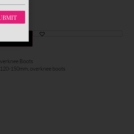
UBMIT
TO CART
verknee Boots
: 120-150mm
,
overknee boots