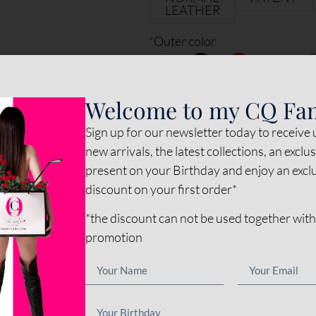
LEATHER
*
Outer color
*
Inner color
Welcome to my CQ Fa
Sign up for our newsletter today to receive
*
Sole color
new arrivals, the latest collections, an exclu
present on your Birthday and enjoy an exc
discount on your first order*
*
Stud-zip
*the discount can not be used together with
promotion
Options amount
€0