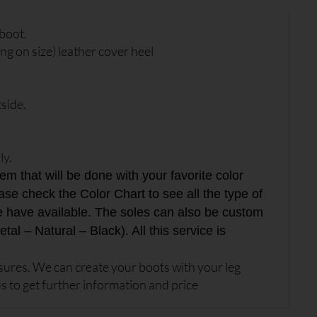
boot.
g on size) leather cover heel
side.
ly.
 that will be done with your favorite color
ase check the Color Chart to see all the type of
e have available. The soles can also be custom
tal – Natural – Black). All this service is
res. We can create your boots with your leg
s to get further information and price