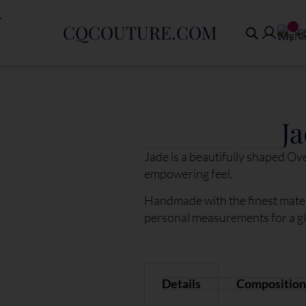
CQCOUTURE.COM
€
Ja
Jade is a beautifully shaped Ov
empowering feel.
Handmade with the finest mater
personal measurements for a glov
Details
Composition