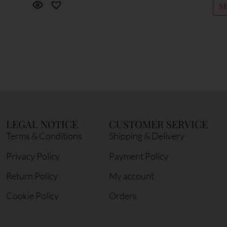
S
LEGAL NOTICE
CUSTOMER SERVICE
Terms & Conditions
Shipping & Delivery
Privacy Policy
Payment Policy
Return Policy
My account
Cookie Policy
Orders