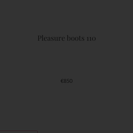
Pleasure boots 110
€
850