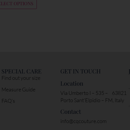
ELECT OPTIONS
SPECIAL CARE
GET IN TOUCH
Find out your size
Location
Measure Guide
Via Umberto I – 535 – 63821
Porto Sant’Elpidio – FM, Italy
FAQ’s
Contact
info@cqcouture.com