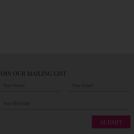
JOIN OUR MAILING LIST
SUBMIT