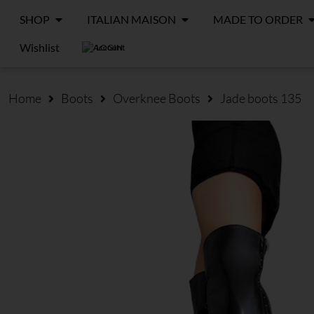
SHOP
ITALIAN MAISON
MADE TO ORDER
Wishlist
LOGIN
Home
Boots
Overknee Boots
Jade boots 135