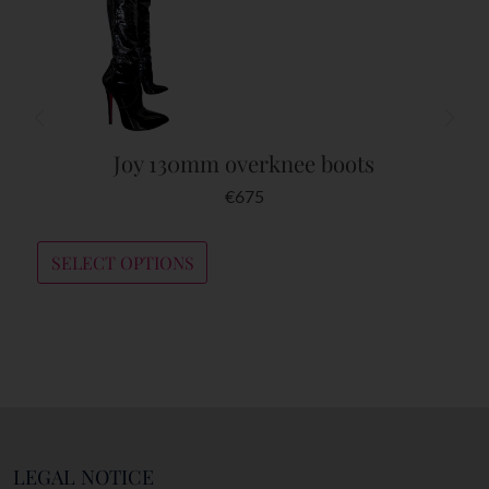
Joy 130mm overknee boots
€
675
SELECT OPTIONS
LEGAL NOTICE