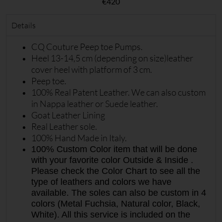
€
420
Details
CQ Couture Peep toe Pumps.
Heel 13-14,5 cm (depending on size)leather
cover heel with platform of 3 cm.
Peep toe.
100% Real Patent Leather. We can also custom
in Nappa leather or Suede leather.
Goat Leather Lining
Real Leather sole.
100% Hand Made in Italy.
100% Custom Color item that will be done
with your favorite color Outside & Inside .
Please check the Color Chart to see all the
type of leathers and colors we have
available. The soles can also be custom in 4
colors (Metal Fuchsia, Natural color, Black,
White). All this service is included on the