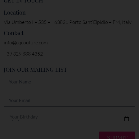
GET IN TOUCH
Location
Via Umberto I – 535 – 63821 Porto Sant’Elpidio – FM, Italy
Contact
info@cqcouture.com
+39 329 888 4352
JOIN OUR MAILING LIST
Your Birthday
SUBMIT