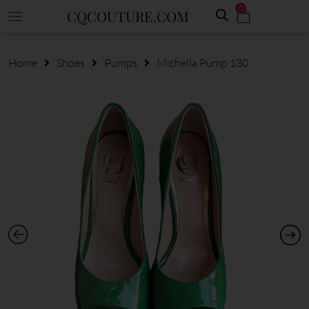
0
CQCOUTURE.COM
Home
Shoes
Pumps
Michella Pump 130