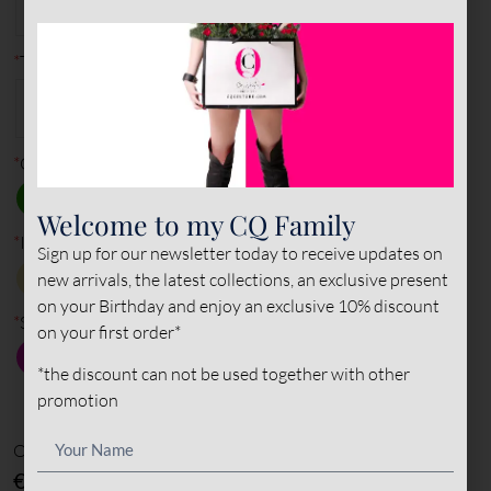
40
41
42
43
44
45
*
Type of leather (outer)
PATENT
NAPPA
SUEDE
LEATHER
LEATHER
LEATHER
*
Outer color
Welcome to my CQ Family
*
Inner color
Sign up for our newsletter today to receive updates on
new arrivals, the latest collections, an exclusive present
on your Birthday and enjoy an exclusive 10% discount
*
Sole color
on your first order*
*the discount can not be used together with other
promotion
Options amount
€0