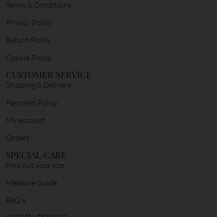
Terms & Conditions
Privacy Policy
Return Policy
Cookie Policy
CUSTOMER SERVICE
Shipping & Delivery
Payment Policy
My account
Orders
SPECIAL CARE
Find out your size
Measure Guide
FAQ’s