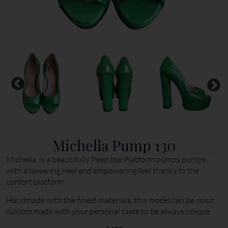
Michella Pump 130
Michella is a beautifully Peep toe Platform pumps pumps,
with a towering heel and empowering feel thanks to the
confort platform.
Handmade with the finest materials, this model can be color
custom made with your personal taste to be always unique.