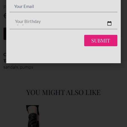
Final total
€
420
Your Birthday
-
+
ADD TO CART
SUBMIT
Categories:
All Styles
,
Pumps
,
Shoes
Tags:
High Heel: 120-150mm
,
peep toe pumps
,
platform
sandals
,
pumps
YOU MIGHT ALSO LIKE