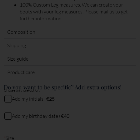
100% Custom Leg measures. We can create your
boots with your leg measures. Please mail us to get
further information
Composition
Shipping
Size guide
Product care
Do you want to be specific? Add extra options!
Choose only one option.
Add my initials
+
€25
My initials
Add my birthday date
+
€40
My birthday date (DDMMYY)
2
characters remaining
*
Size