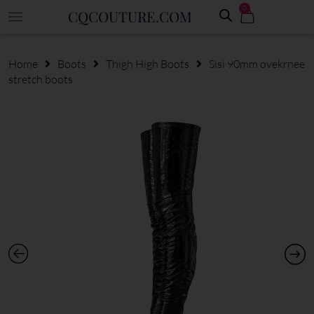
0
CQCOUTURE.COM
Home
Boots
Thigh High Boots
Sisi 90mm ovekrnee
stretch boots