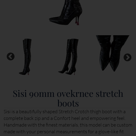
Sisi 90mm ovekrnee stretch
boots
Sisi is a beautifully shaped Stretch Crotch thigh boot with a
complete back zip and a Confort heel and empowering feel.
Handmade with the finest materials, this model can be custom
made with your personal measurements for a glove-like fit