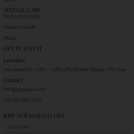
SPECIAL CARE
Find out your size
Measure Guide
FAQ’s
GET IN TOUCH
Location
Via Umberto I – 535 – 63821 Porto Sant’Elpidio – FM, Italy
Contact
info@cqcouture.com
+39 329 888 4352
JOIN OUR MAILING LIST