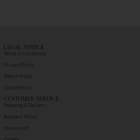
LEGAL NOTICE
Terms & Conditions
Privacy Policy
Return Policy
Cookie Policy
CUSTOMER SERVICE
Shipping & Delivery
Payment Policy
My account
Orders