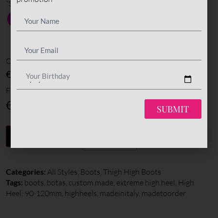
*
Sole color
Options amount
€0
Your Birthday
Final total
€
595
SUBMIT
-
+
ADD TO CART
Categories:
All Styles
,
Boots
,
Thigh High Boots
Tags:
boots
,
botas
,
custom made
,
extreme high heel
,
High
Heel: 90-120mm
,
highheels
,
madeinitaly
,
madetoorder