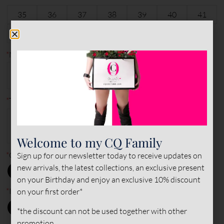
35
36
37
38
39
40
41
6
characters remaining
42
43
44
45
*
Made to measure?
MADE TO
STANDARD
MEASURE
*
Type of leather (outer)
VEGAN
VEGAN
VEGAN
STRETCH
STRETCH
STRETCH
PATENT
NORMAL
SUEDE
Welcome to my CQ Family
*
Outer color
Sign up for our newsletter today to receive updates on
new arrivals, the latest collections, an exclusive present
on your Birthday and enjoy an exclusive 10% discount
*
Inner color
on your first order*
*the discount can not be used together with other
promotion