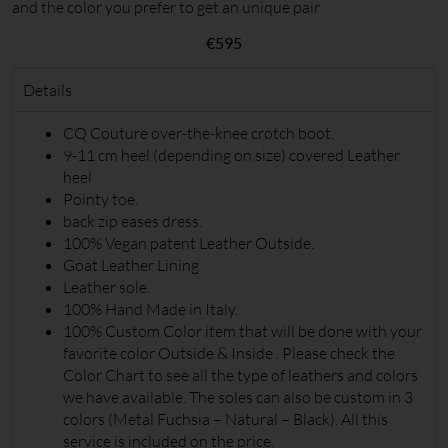
and the color you prefer to get an unique pair
€
595
Details
CQ Couture over-the-knee crotch boot.
9-11 cm heel (depending on size) covered Leather
heel
Pointy toe.
back zip eases dress.
100% Vegan patent Leather Outside.
Goat Leather Lining
Leather sole.
100% Hand Made in Italy.
100% Custom Color item that will be done with your
favorite color Outside & Inside . Please check the
Color Chart to see all the type of leathers and colors
we have available. The soles can also be custom in 3
colors (Metal Fuchsia – Natural – Black). All this
service is included on the price.