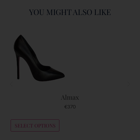
YOU MIGHT ALSO LIKE
Almax
€
370
SELECT OPTIONS