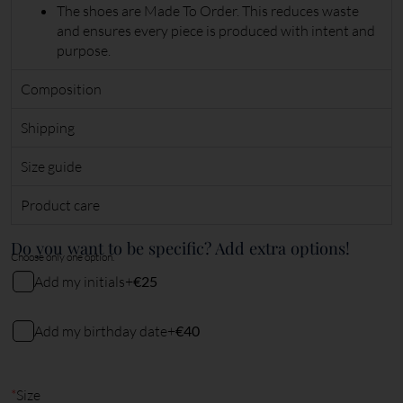
The shoes are Made To Order. This reduces waste
and ensures every piece is produced with intent and
purpose.
Composition
Shipping
Size guide
Product care
Do you want to be specific? Add extra options!
Choose only one option.
Add my initials
+
€25
My initials
Add my birthday date
+
€40
My birthday date (DDMMYY)
2
characters remaining
*
Size