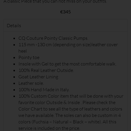
A classic Piece that you can not miss on your outfits.
€
345
Details
CQ Couture Pointy Classic Pumps.
115 mm -130 cm (depending on size)leather cover
heel
Pointy toe
Insole with Gel to get the most comfortable walk.
100% Real Leather Outside.
Goat Leather Lining
Leather sole.
100% Hand Made in Italy.
100% Custom Color item that will be done with your
favorite color Outside & Inside . Please check the
Color Chart to see all the type of leathers and colors
we have available. The soles can also be custom in 4
colors (Fuchsia – Natural – Black – white). All this
service is included on the price.