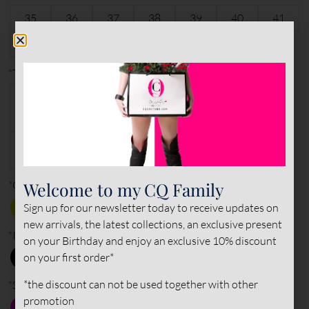
35
36
37
38
39
40
41
6
characters remaining
42
43
44
45
*
Type of leather (outer)
PATENT
PATENT
NAPPA
NAPPA
LEATHER
LEATHER
LEATHER
SUEDE
LEATHER
Welcome to my CQ Family
*
Outside
Sign up for our newsletter today to receive updates on
new arrivals, the latest collections, an exclusive present
*
Inner color
on your Birthday and enjoy an exclusive 10% discount
on your first order*
*the discount can not be used together with other
*
Sole color
promotion