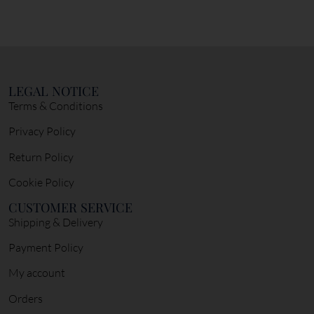
LEGAL NOTICE
Terms & Conditions
Privacy Policy
Return Policy
Cookie Policy
CUSTOMER SERVICE
Shipping & Delivery
Payment Policy
My account
Orders