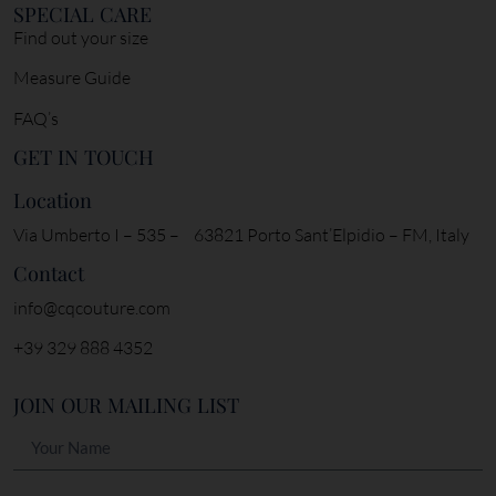
SPECIAL CARE
Find out your size
Measure Guide
FAQ’s
GET IN TOUCH
Location
Via Umberto I – 535 – 63821 Porto Sant’Elpidio – FM, Italy
Contact
info@cqcouture.com
+39 329 888 4352
JOIN OUR MAILING LIST