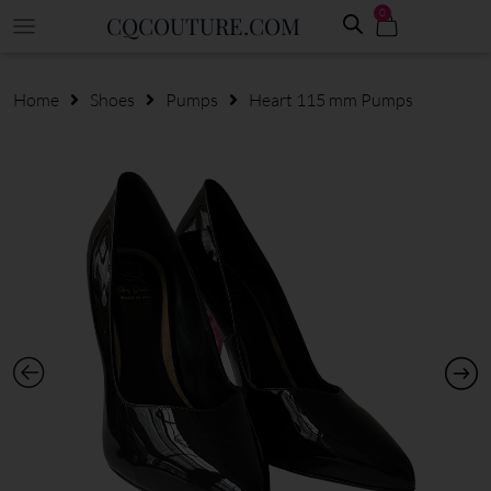
0
CQCOUTURE.COM
Home
Shoes
Pumps
Heart 115 mm Pumps