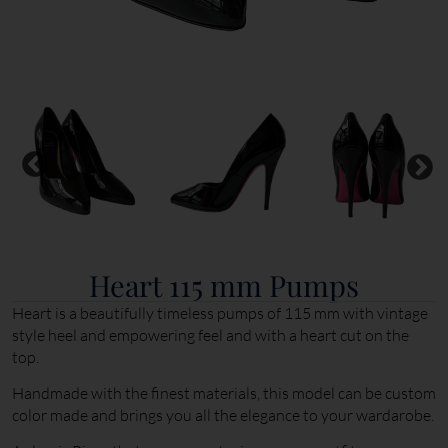
Heart 115 mm Pumps
Heart is a beautifully timeless pumps of 115 mm with vintage
style heel and empowering feel and with a heart cut on the
top.
Handmade with the finest materials, this model can be custom
color made and brings you all the elegance to your wardarobe.