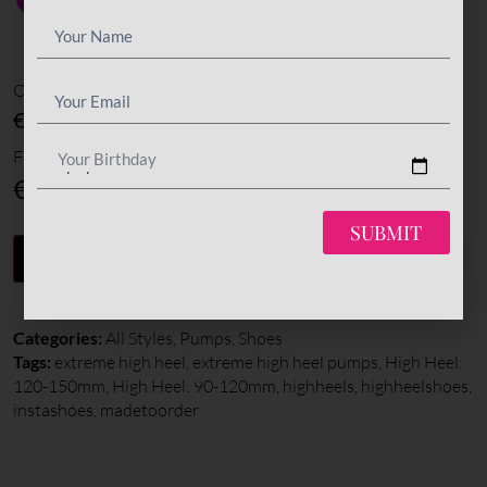
Options amount
€0
Final total
Your Birthday
€
345
SUBMIT
-
+
ADD TO CART
Categories:
All Styles
,
Pumps
,
Shoes
Tags:
extreme high heel
,
extreme high heel pumps
,
High Heel:
120-150mm
,
High Heel: 90-120mm
,
highheels
,
highheelshoes
,
instashoes
,
madetoorder