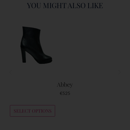
YOU MIGHT ALSO LIKE
Abbey
€
525
SELECT OPTIONS