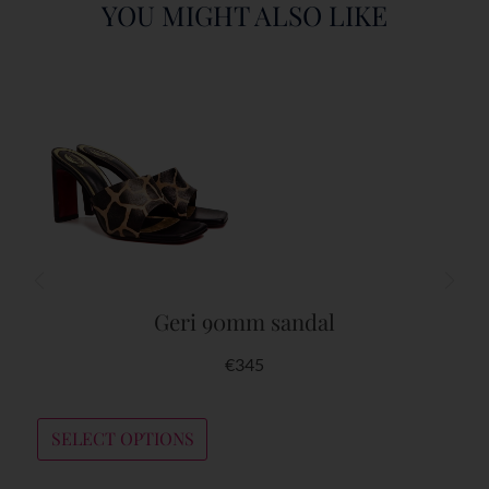
YOU MIGHT ALSO LIKE
Geri 90mm sandal
€
345
SELECT OPTIONS