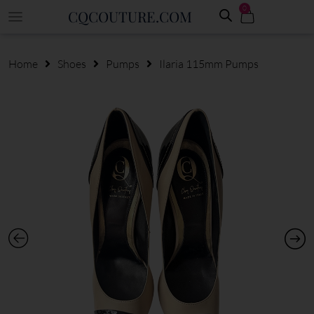
0
CQCOUTURE.COM
Home
Shoes
Pumps
Ilaria 115mm Pumps