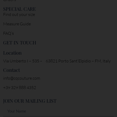
SPECIAL CARE
Find out your size
Measure Guide
FAQ’s
GET IN TOUCH
Location
Via Umberto I – 535 – 63821 Porto Sant’Elpidio – FM, Italy
Contact
info@cqcouture.com
+39 329 888 4352
JOIN OUR MAILING LIST