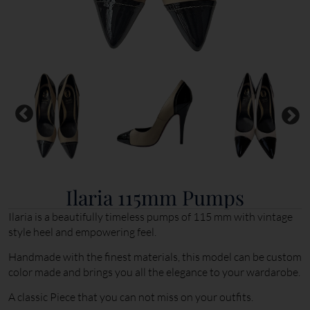
Ilaria 115mm Pumps
Ilaria is a beautifully timeless pumps of 115 mm with vintage
style heel and empowering feel.
Handmade with the finest materials, this model can be custom
color made and brings you all the elegance to your wardarobe.
A classic Piece that you can not miss on your outfits.