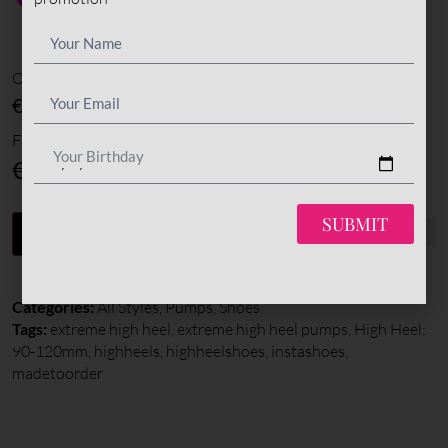
Options amount
€0
Final total
Your Birthday
€
345
SUBMIT
-
+
ADD TO CART
Categories:
All Styles
,
Pumps
,
Shoes
Tags:
extreme high heel
,
extreme high heel pumps
,
High Heel:
90-120mm
,
highheels
,
highheelshoes
,
instashoes
,
madetoorder