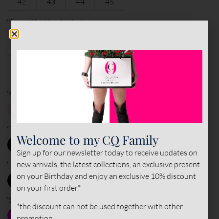
42
43
44
45
*
Type of leather (outer)
PATENT&NAPPA
PATENT
NAPPA
LEATHER
LEATHER
LEATHER
SUEDE
LEATHER
*
Base Color
*
Toe - Back color
Welcome to my CQ Family
Sign up for our newsletter today to receive updates on
new arrivals, the latest collections, an exclusive present
*
Inner color
on your Birthday and enjoy an exclusive 10% discount
on your first order*
*
Sole color
*the discount can not be used together with other
promotion