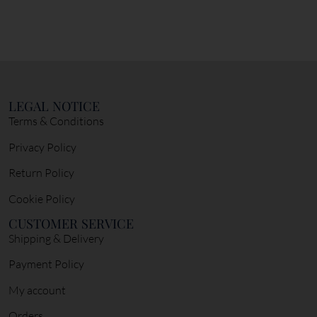
LEGAL NOTICE
Terms & Conditions
Privacy Policy
Return Policy
Cookie Policy
CUSTOMER SERVICE
Shipping & Delivery
Payment Policy
My account
Orders