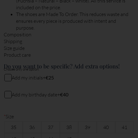
(Fuchsia – Natural – Black – white). All this service is
included on the price.
The shoes are Made To Order. This reduces waste and
ensures every piece is produced with intent and
purpose.
Composition
Shipping
Size guide
Product care
Do you want to be specific? Add extra options!
Choose only one option.
Add my initials
+
€25
My initials
Add my birthday date
+
€40
My birthday date (DDMMYY)
2
characters remaining
*
Size
35
36
37
38
39
40
41
6
characters remaining