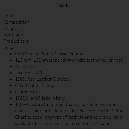
€
345
Details
Composition
Shipping
Size guide
Product care
Details
CQ Couture Pointy Classic Pumps.
115 mm -130 cm (depending on size)leather cover heel
Pointy toe
Insole with Gel
100% Real Leather Outside.
Goat Leather Lining
Leather sole.
100% Hand Made in Italy.
100% Custom Color item that will be done with your
favorite color Outside & Inside . Please check the Color
Chart to see all the type of leathers and colors we have
available. The soles can also be custom in 4 colors